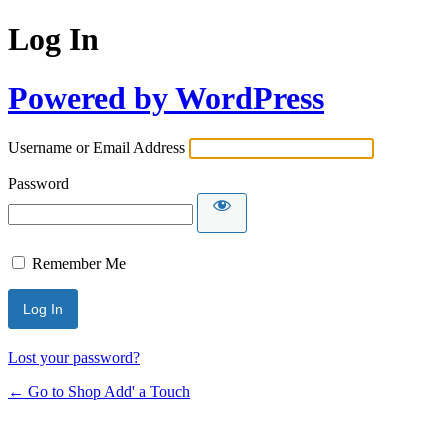
Log In
Powered by WordPress
Username or Email Address
Password
Remember Me
Lost your password?
← Go to Shop Add' a Touch