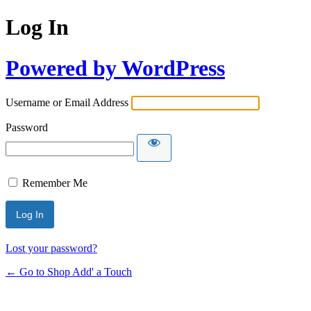
Log In
Powered by WordPress
Username or Email Address
Password
Remember Me
Lost your password?
← Go to Shop Add' a Touch