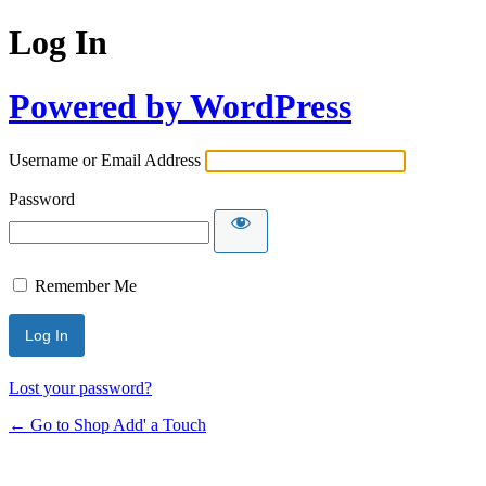
Log In
Powered by WordPress
Username or Email Address
Password
Remember Me
Lost your password?
← Go to Shop Add' a Touch