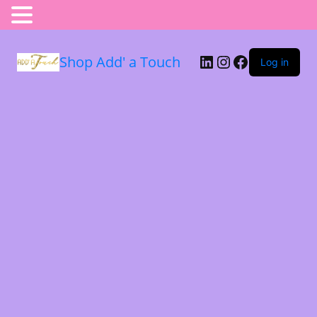
Shop Add' a Touch
Log in