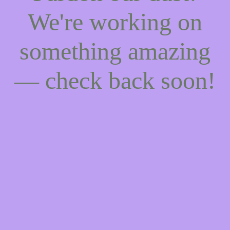
We're working on
something amazing
— check back soon!