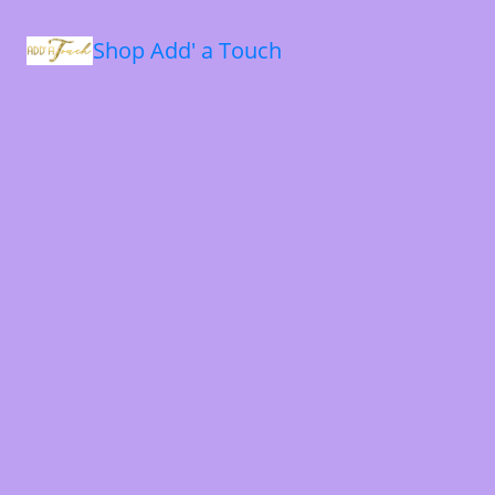
Shop Add' a Touch