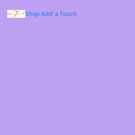
Shop Add' a Touch