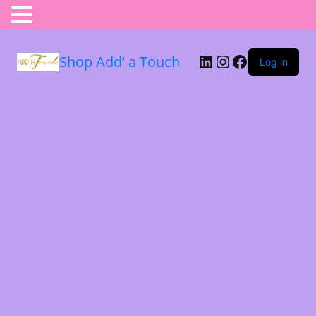
Shop Add' a Touch
Log in