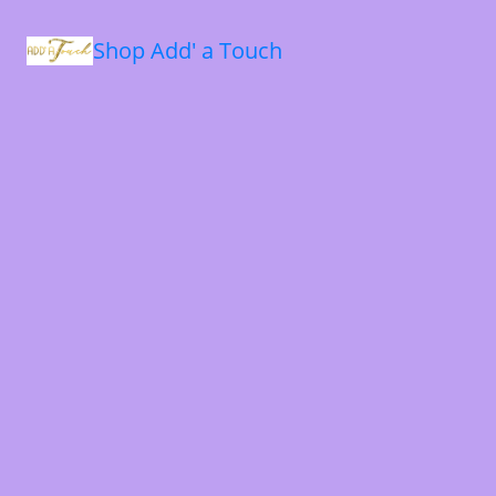
Shop Add' a Touch