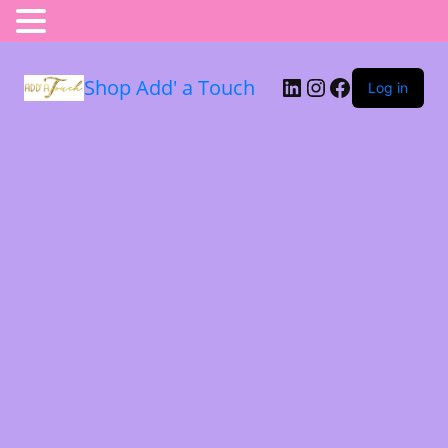
Shop Add' a Touch
Log in