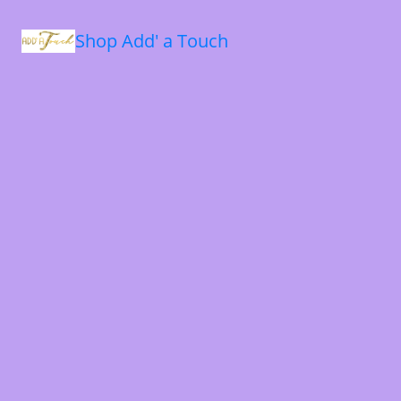
Shop Add' a Touch