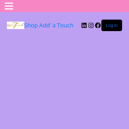
Shop Add' a Touch
Log in