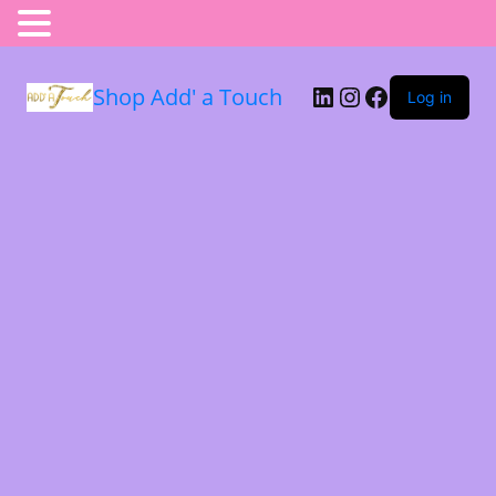
Shop Add' a Touch
Log in