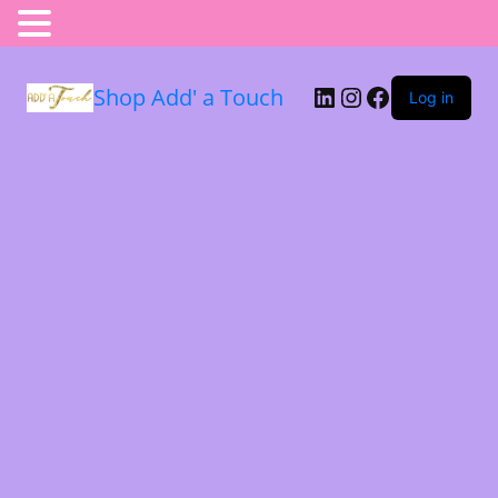
Shop Add' a Touch
Log in