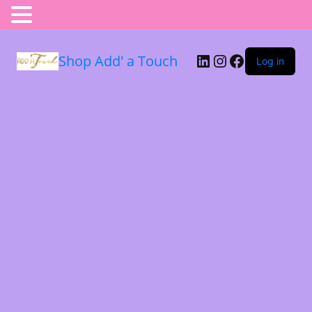
Shop Add' a Touch
Log in