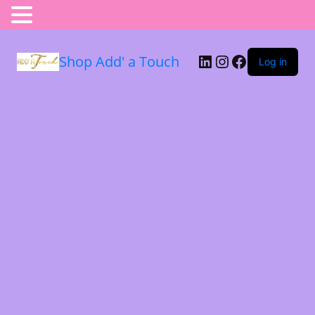
Shop Add' a Touch
Log in