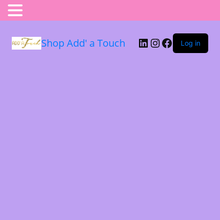
Shop Add' a Touch
Log in