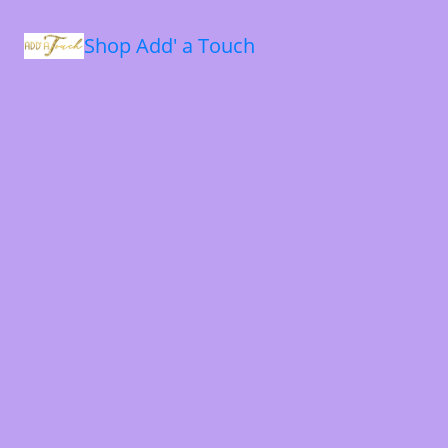
Shop Add' a Touch