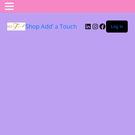
Shop Add' a Touch
Log in