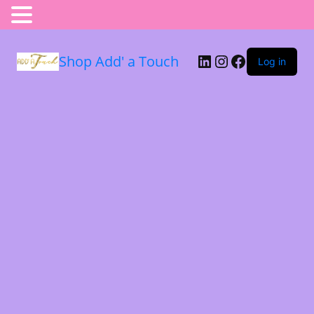
Shop Add' a Touch
Log in