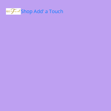
Shop Add' a Touch