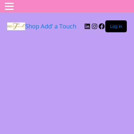
Shop Add' a Touch
Log in