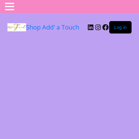
Shop Add' a Touch
Log in