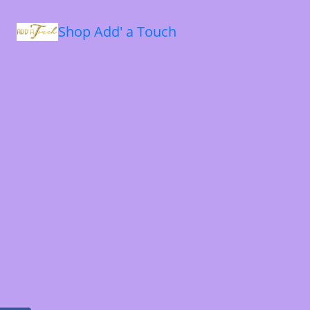
Shop Add' a Touch