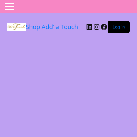
Shop Add' a Touch
Log in