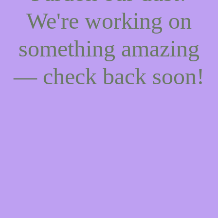
We're working on
something amazing
— check back soon!