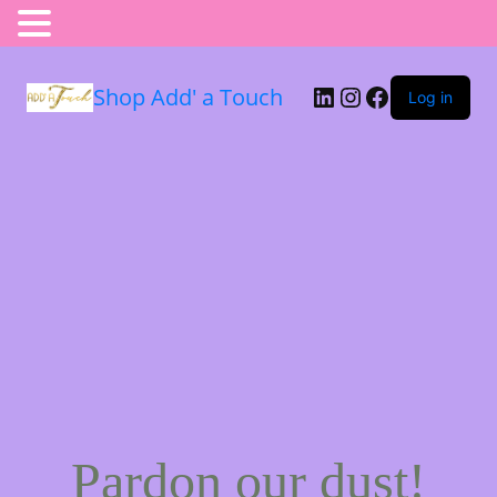
Shop Add' a Touch
Log in
Pardon our dust!