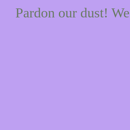
Pardon our dust! W