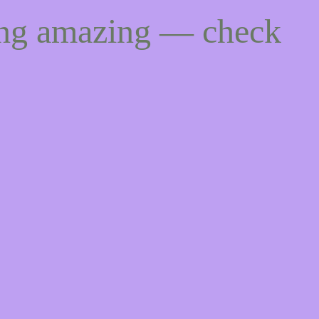
ing amazing — check