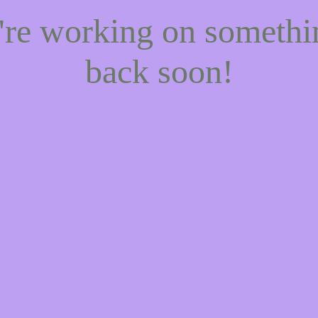
e're working on someth
back soon!