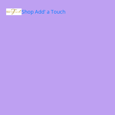
Shop Add' a Touch