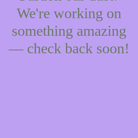
We're working on
something amazing
— check back soon!