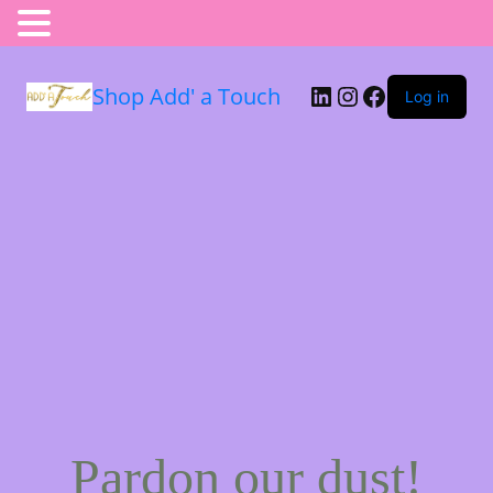
Shop Add' a Touch
Log in
Pardon our dust!