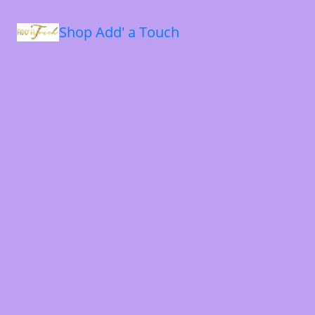
Shop Add' a Touch