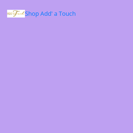
Shop Add' a Touch