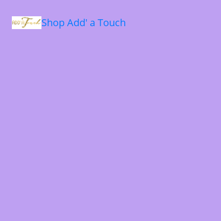
Shop Add' a Touch