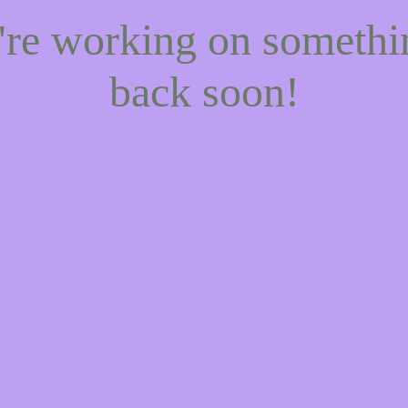
e're working on someth
back soon!