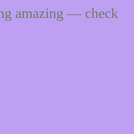
ing amazing — check