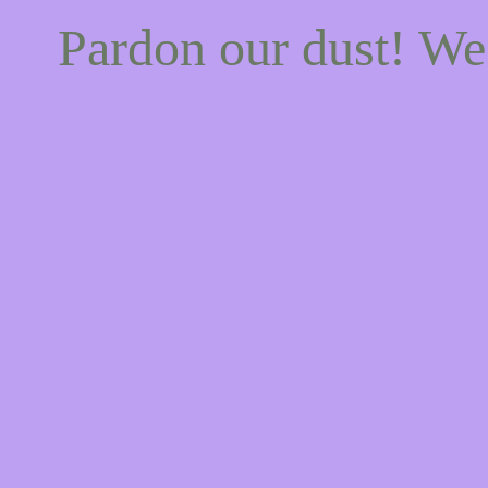
Pardon our dust! W