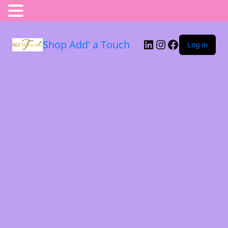
Shop Add' a Touch
Log in