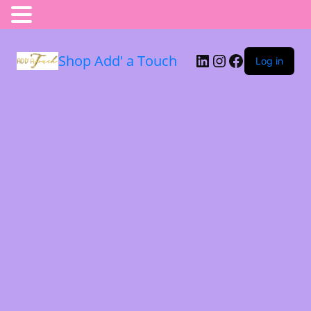
Shop Add' a Touch
Log in