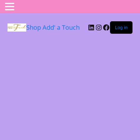
Shop Add' a Touch
Log in