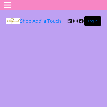
Shop Add' a Touch
Log in