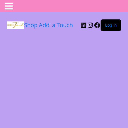
Shop Add' a Touch
Log in