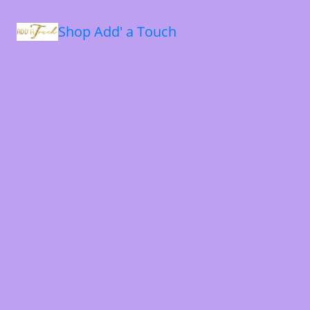
Shop Add' a Touch