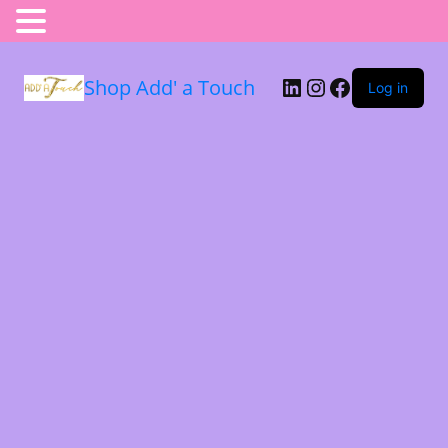
Shop Add' a Touch
Log in