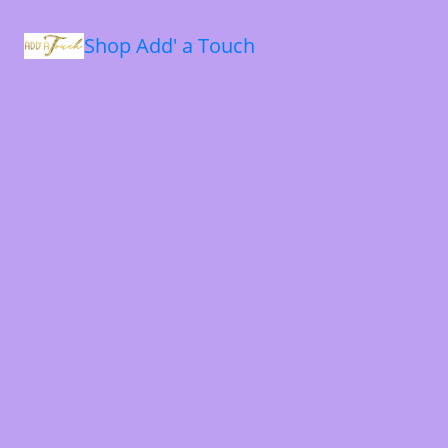
Shop Add' a Touch