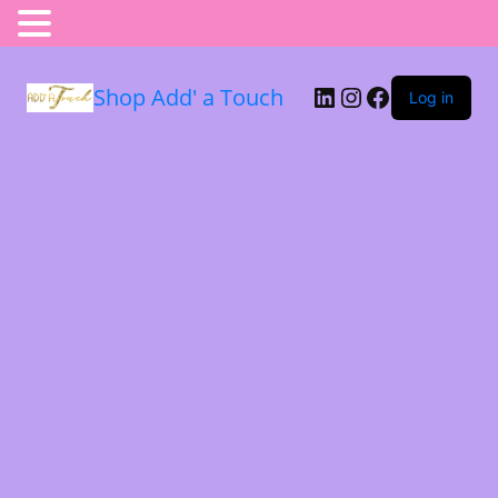
Shop Add' a Touch
Log in