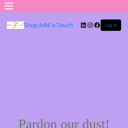
Shop Add' a Touch
Log in
Pardon our dust!