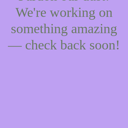
We're working on
something amazing
— check back soon!