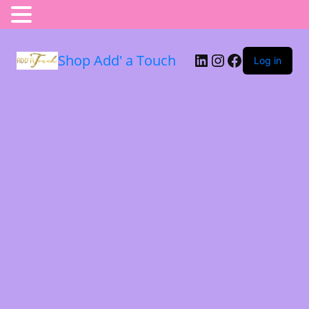
Shop Add' a Touch
Log in