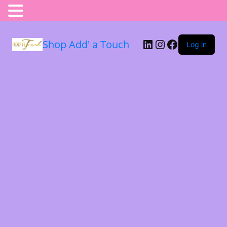
Shop Add' a Touch
Log in