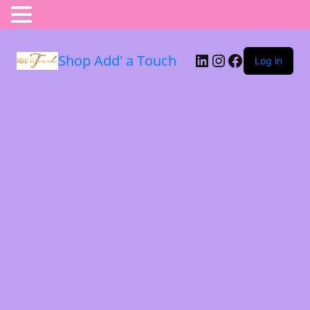
Shop Add' a Touch
Log in