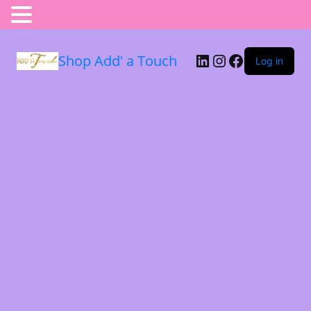
Shop Add' a Touch
Log in