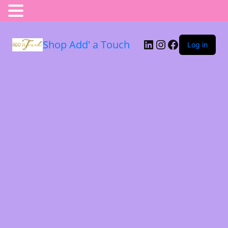
Shop Add' a Touch
Log in